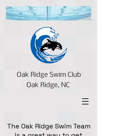
Oak Ridge Swim Club
Oak Ridge, NC
The Oak Ridge Swim Team
is a great way to get