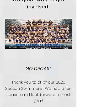
involved!
GO ORCAS!
Thank you to all of our 2020
Season Swimmers! We had a fun
season and look forward to next
year!