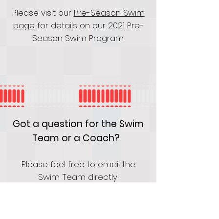
Please visit our
Pre-Season Swim
page
for details on our 2021 Pre-
Season Swim Program.
Got a question for the Swim
Team or a Coach?
Please feel free to email the
Swim Team directly!