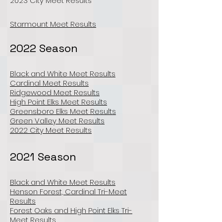
2023 City Meet Results
Starmount Meet Results
2022 Season
Black and White Meet Results
Cardinal Meet Results
Ridgewood Meet Results
High Point Elks Meet Results
Greensboro Elks Meet Results
Green Valley Meet Results
2022 City Meet Results
2021 Season
Black and White Meet Results
Henson Forest, Cardinal Tri-Meet
Results
Forest Oaks and High Point Elks Tri-
Meet Results