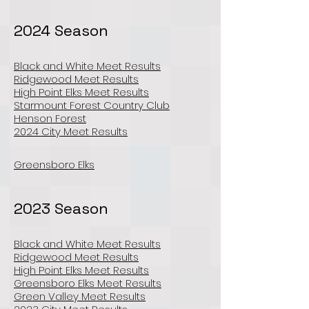
2024 Season
Black and White Meet Results
Ridgewood Meet Results
High Point Elks Meet Results
Starmount Forest Country Club
Henson Forest
2024 City Meet Results
Greensboro Elks
2023 Season
Black and White Meet Results
Ridgewood Meet Results
High Point Elks Meet Results
Greensboro Elks Meet Results
Green Valley Meet Results