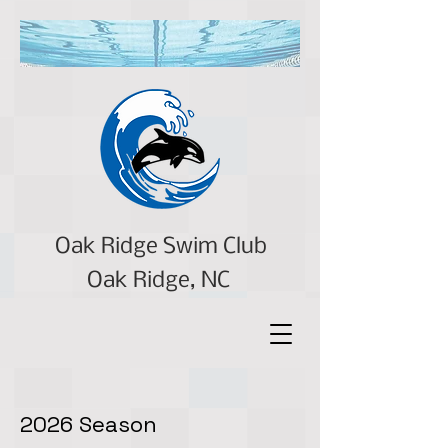
Oak Ridge Swim Club
Oak Ridge, NC
2026 Season