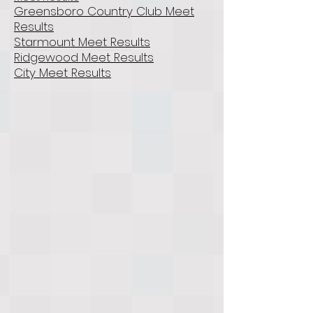
Greensboro Country Club Meet
Results
Starmount Meet Results
Ridgewood Meet Results
City Meet Results