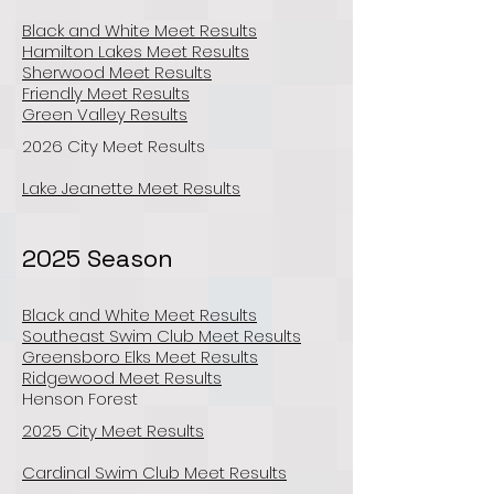
Black and White Meet Results
Hamilton Lakes Meet Results
Sherwood Meet Results
Friendly Meet Results
Green Valley Results
2026 City Meet Results
Lake Jeanette Meet Results
2025 Season
Black and White Meet Results
Southeast Swim Club Meet Results
Greensboro Elks Meet Results
Ridgewood Meet Results
Henson Forest
2025 City Meet Results
Cardinal Swim Club Meet Results