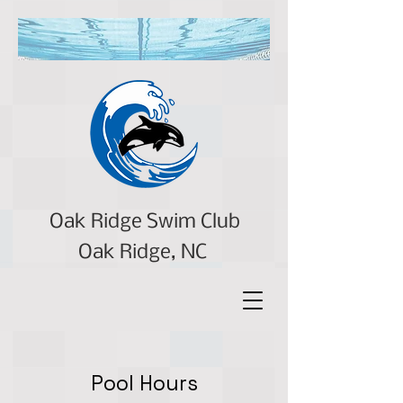
Oak Ridge Swim Club
Oak Ridge, NC
Pool Hours