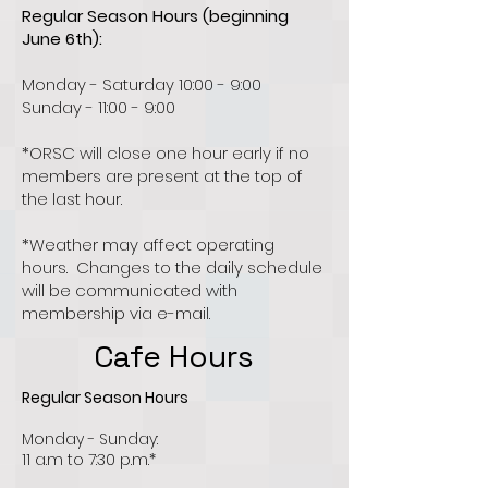
Regular Season Hours (beginning
June 6th):
Monday - Saturday 10:00 - 9:00
Sunday - 11:00 - 9:00
*ORSC will close one hour early if no
members are present at the top of
the last hour.
*Weather may affect operating
hours. Changes to the daily schedule
will be communicated with
membership via e-mail.
Cafe Hours
Regular Season Hours
Monday - Sunday:
11 a.m to 7:30 p.m.*