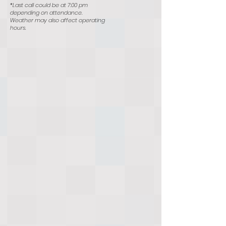
*Last call could be at 7:00 pm
depending on attendance.
Weather may also affect operating
hours.