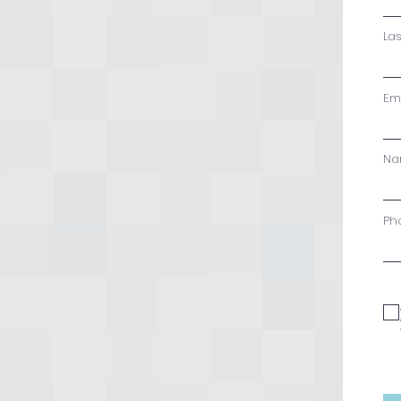
La
Em
Na
Ph