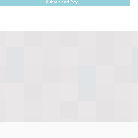
Submit and Pay