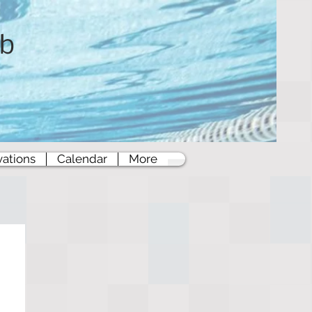
ub
vations
Calendar
More