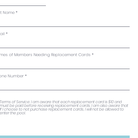
st Name
ail
mes of Members Needing Replacement Cards
one Number
Terms of Service: I am aware that each replacement card is $10 and
must be paid before receiving replacement cards. I am also aware that
if I choose to not purchase replacement cards, I will not be allowed to
enter the pool.