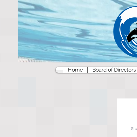
Home
Board of Directors
St