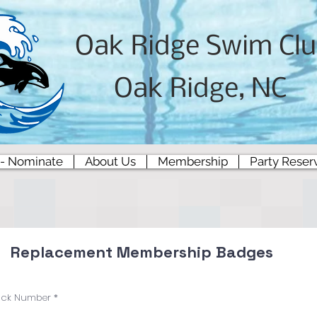
Oak Ridge Swim Cl
Oak Ridge, NC
 - Nominate
About Us
Membership
Party Reser
Replacement Membership Badges
ock Number